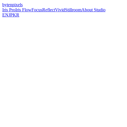
bytenpixels
Iris Pro
Iris Flow
Focus
Reflect
Vivid
Stillroom
About Studio
EN
JP
KR
BytenPixels builds calm, focused iOS apps
for photography, journaling, and clarity.
Indie iOS Studio
No Ad Networks
No Tracking
Just Pure Utility.
(
01
)
Iris Flow
Long Exposure Camera for iPhone
(
02
)