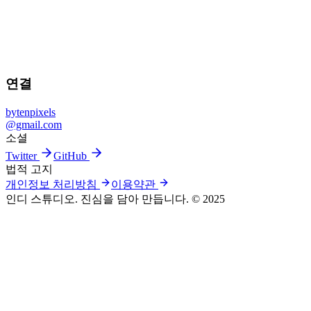
iPhone에서 Bayer RAW 사진을 마스터하세요.
Iris Pro 다운로드
© 2025 BYTENPIXELS / IRIS PRO
연결
bytenpixels
@gmail.com
소셜
Twitter
GitHub
법적 고지
개인정보 처리방침
이용약관
인디 스튜디오. 진심을 담아 만듭니다.
© 2025