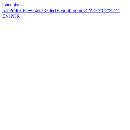
bytenpixels
Iris Pro
Iris Flow
Focus
Reflect
Vivid
Stillroom
スタジオについて
EN
JP
KR
2026-05-10
How to Shoot Long Exposure on iPhone
Without a Tripod — Iris Flow Guide
Handheld long exposure on iPhone is real — not a filter, not fake
blur. Iris Flow uses frame stacking and AI stabilization to capture
silky water, light trails, and ghosted crowds without a tripod.
Handheld Long Exposure Is Real —
Here's How It Works
Long exposure without a tripod used to mean blurry, unusable
photos. Not anymore.
Iris Flow
uses computational frame stacking
— capturing dozens of frames during your exposure and aligning
them with Apple Neural Engine stabilization — to produce real long
exposure results completely handheld.